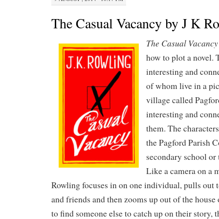
The Casual Vacancy by J K R
The Casual Vacancy
how to plot a novel. 
interesting and conn
of whom live in a pi
village called Pagfor
interesting and conn
them. The characters
the Pagford Parish Co
secondary school or 
Like a camera on a m
Rowling focuses in on one individual, pulls out t
and friends and then zooms up out of the house or
to find someone else to catch up on their story, 