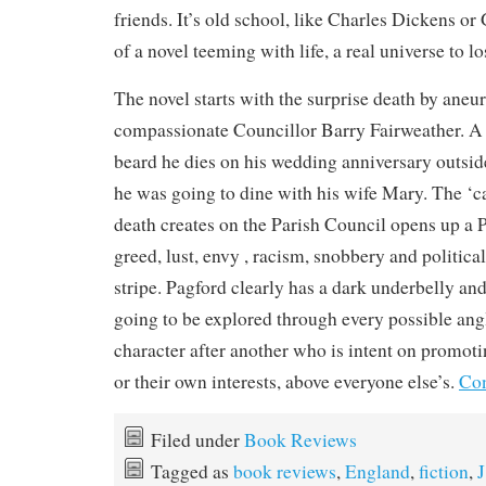
friends. It’s old school, like Charles Dickens or 
of a novel teeming with life, a real universe to lo
The novel starts with the surprise death by aneu
compassionate Councillor Barry Fairweather. A
beard he dies on his wedding anniversary outsid
he was going to dine with his wife Mary. The ‘c
death creates on the Parish Council opens up a 
greed, lust, envy , racism, snobbery and politica
stripe. Pagford clearly has a dark underbelly and
going to be explored through every possible ang
character after another who is intent on promoti
or their own interests, above everyone else’s.
Con
Filed under
Book Reviews
Tagged as
book reviews
,
England
,
fiction
,
J