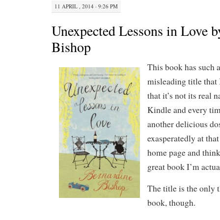
11 APRIL , 2014 · 9:26 PM
Unexpected Lessons in Love b
Bishop
This book has such 
misleading title that
that it’s not its real
Kindle and every time
another delicious do
exasperatedly at that 
home page and think
great book I’m actua
The title is the only
book, though.