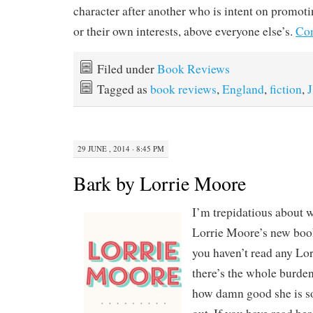
character after another who is intent on promoti
or their own interests, above everyone else’s.
Con
Filed under
Book Reviews
Tagged as
book reviews
,
England
,
fiction
,
J
29 JUNE , 2014 · 8:45 PM
Bark by Lorrie Moore
I’m trepidatious about 
Lorrie Moore’s new book 
you haven’t read any Lo
there’s the whole burden
how damn good she is so