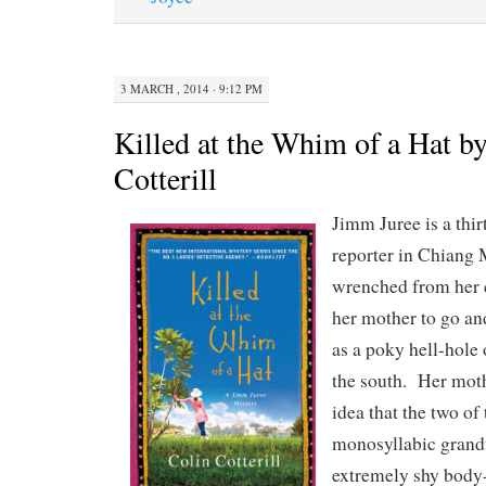
3 MARCH , 2014 · 9:12 PM
Killed at the Whim of a Hat b
Cotterill
Jimm Juree is a thir
reporter in Chiang 
wrenched from her c
her mother to go and
as a poky hell-hole o
the south. Her moth
idea that the two of
monosyllabic grand
extremely shy body-