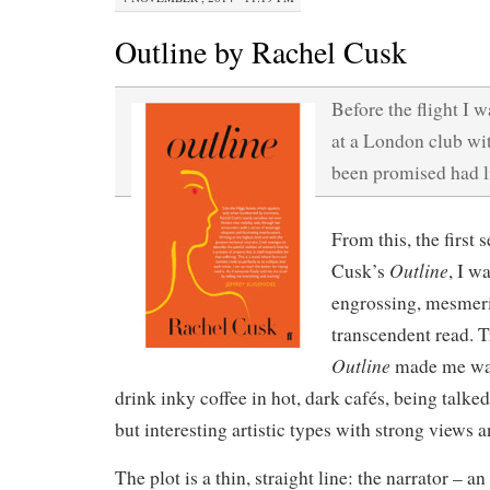
Outline by Rachel Cusk
Before the flight I w
at a London club wit
been promised had li
From this, the first
Outline
Cusk’s
, I w
engrossing, mesmer
transcendent read. T
Outline
made me wan
drink inky coffee in hot, dark cafés, being talke
but interesting artistic types with strong views 
The plot is a thin, straight line: the narrator – 