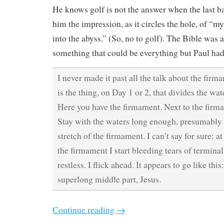
He knows golf is not the answer when the last ba
him the impression, as it circles the hole, of “my
into the abyss.” (So, no to golf). The Bible was 
something that could be everything but Paul had
I never made it past all the talk about the fir
is the thing, on Day 1 or 2, that divides the wa
Here you have the firmament. Next to the firma
Stay with the waters long enough, presumably 
stretch of the firmament. I can’t say for sure: at
the firmament I start bleeding tears of termin
restless. I flick ahead. It appears to go like thi
superlong middle part, Jesus.
Continue reading
→