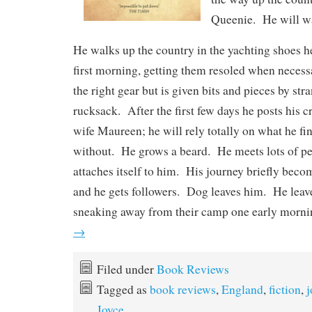
Queenie. He will wa
He walks up the country in the yachting shoes h
first morning, getting them resoled when neces
the right gear but is given bits and pieces by str
rucksack. After the first few days he posts his cr
wife Maureen; he will rely totally on what he fin
without. He grows a beard. He meets lots of p
attaches itself to him. His journey briefly bec
and he gets followers. Dog leaves him. He leave
sneaking away from their camp one early morn
→
Filed under
Book Reviews
Tagged as
book reviews
,
England
,
fiction
,
j
Joyce