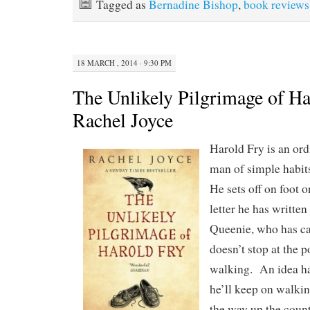
Tagged as
Bernadine Bishop
,
book reviews
18 MARCH , 2014 · 9:30 PM
The Unlikely Pilgrimage of Ha
Rachel Joyce
Harold Fry is an ord
man of simple habits
He sets off on foot 
letter he has written
Queenie, who has ca
doesn’t stop at the 
walking. An idea ha
he’ll keep on walkin
the way up the count