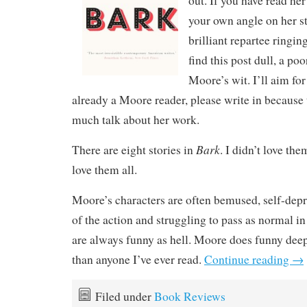
out. If you have read he
your own angle on her st
brilliant repartee ringin
find this post dull, a po
Moore’s wit. I’ll aim for
already a Moore reader, please write in because 
much talk about her work.
Bark
There are eight stories in
. I didn’t love the
love them all.
Moore’s characters are often bemused, self-depr
of the action and struggling to pass as normal i
are always funny as hell. Moore does funny deep
than anyone I’ve ever read.
Continue reading
→
Filed under
Book Reviews