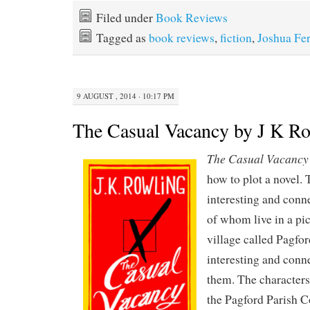
Filed under
Book Reviews
Tagged as
book reviews
,
fiction
,
Joshua Fer
9 AUGUST , 2014 · 10:17 PM
The Casual Vacancy by J K R
The Casual Vacancy
how to plot a novel. 
interesting and conn
of whom live in a pi
village called Pagfor
interesting and conn
them. The characters
the Pagford Parish Co