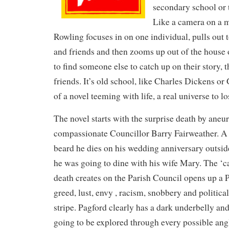
secondary school or 
Like a camera on a m
Rowling focuses in on one individual, pulls out t
and friends and then zooms up out of the house or
to find someone else to catch up on their story, 
friends. It’s old school, like Charles Dickens or 
of a novel teeming with life, a real universe to lo
The novel starts with the surprise death by aneu
compassionate Councillor Barry Fairweather. A
beard he dies on his wedding anniversary outsid
he was going to dine with his wife Mary. The ‘c
death creates on the Parish Council opens up a 
greed, lust, envy , racism, snobbery and politica
stripe. Pagford clearly has a dark underbelly and
going to be explored through every possible ang