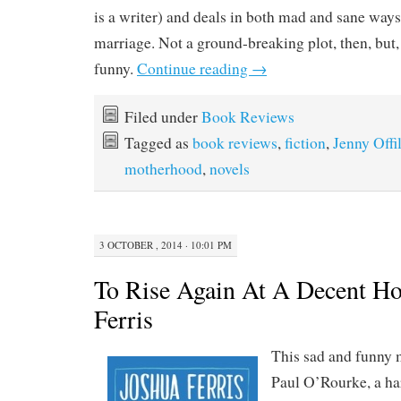
is a writer) and deals in both mad and sane ways 
marriage. Not a ground-breaking plot, then, but, 
funny.
Continue reading
→
Filed under
Book Reviews
Tagged as
book reviews
,
fiction
,
Jenny Offil
motherhood
,
novels
3 OCTOBER , 2014 · 10:01 PM
To Rise Again At A Decent Ho
Ferris
This sad and funny 
Paul O’Rourke, a h