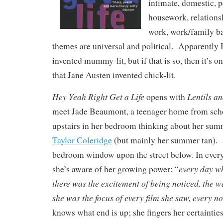
intimate, domestic, 
housework, relationsh
work, work/family ba
themes are universal and political. Apparentl
invented mummy-lit, but if that is so, then it’s 
that Jane Austen invented chick-lit.
Hey Yeah Right Get a Life
Lentils an
opens with
meet Jade Beaumont, a teenager home from scho
upstairs in her bedroom thinking about her su
Taylor Coleridge
(but mainly her summer tan). 
bedroom window upon the street below. In every 
every day wh
she’s aware of her growing power: “
there was the excitement of being noticed, the
she was the focus of every film she saw, every no
knows what end is up; she fingers her certainties