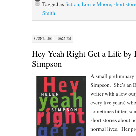
Tagged as
fiction
,
Lorrie Moore
,
short stori
Smith
8 JUNE , 2014 · 10:25 PM
Hey Yeah Right Get a Life by 
Simpson
A small preliminary 
Simpson. She’s an En
writer with a low ou
every five years) who
sometimes bitter, so
short stories about n
normal lives. Her pr