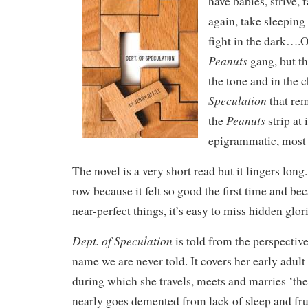
have babies, strive, fa
again, take sleeping
fight in the dark….O
Peanuts
gang, but th
the tone and in the 
Speculation
that re
Peanuts
the
strip at 
epigrammatic, most
The novel is a very short read but it lingers long. 
row because it felt so good the first time and bec
near-perfect things, it’s easy to miss hidden glorie
Dept. of Speculation
is told from the perspecti
name we are never told. It covers her early adul
during which she travels, meets and marries ‘the
nearly goes demented from lack of sleep and fru