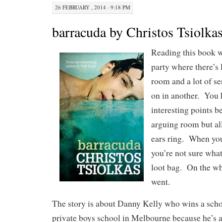
26 FEBRUARY , 2014 · 9:18 PM
barracuda by Christos Tsiolka
Reading this book w
party where there’s
room and a lot of s
on in another. You
interesting points b
arguing room but al
ears ring. When you
you’re not sure what
loot bag. On the wh
went.
The story is about Danny Kelly who wins a schol
private boys school in Melbourne because he’