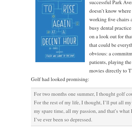
successful Park Ave
doesn’t know where 
working five chairs 
busy dental practice
on a look out for th
that could be everyth
obvious: a commitme
patients, playing th
movies directly to T
Golf had looked promising:
For two months one summer, I thought golf cou
For the rest of my life, I thought, I’ll put all my
my spare time, all my passion, and that’s what I
I’ve ever been so depressed.