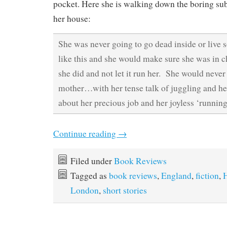
pocket. Here she is walking down the boring sub
her house:
She was never going to go dead inside or live
like this and she would make sure she was in c
she did and not let it run her. She would never 
mother…with her tense talk of juggling and he
about her precious job and her joyless ‘running
Continue reading
→
Filed under
Book Reviews
Tagged as
book reviews
,
England
,
fiction
,
London
,
short stories