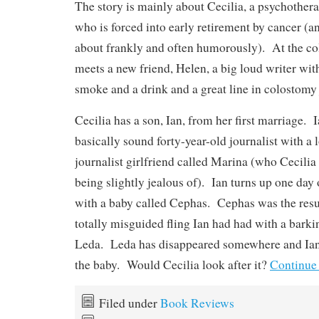
The story is mainly about Cecilia, a psychotherap
who is forced into early retirement by cancer (an
about frankly and often humorously). At the co
meets a new friend, Helen, a big loud writer with
smoke and a drink and a great line in colostomy
Cecilia has a son, Ian, from her first marriage. I
basically sound forty-year-old journalist with a
journalist girlfriend called Marina (who Cecilia 
being slightly jealous of). Ian turns up one day 
with a baby called Cephas. Cephas was the resul
totally misguided fling Ian had had with a bark
Leda. Leda has disappeared somewhere and Ian 
the baby. Would Cecilia look after it?
Continue
Filed under
Book Reviews