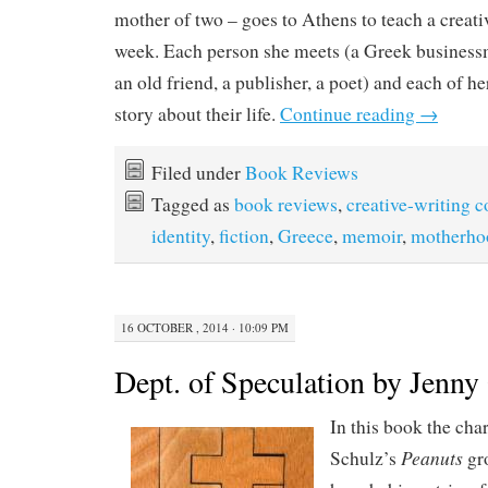
mother of two – goes to Athens to teach a creati
week. Each person she meets (a Greek businessma
an old friend, a publisher, a poet) and each of her
story about their life.
Continue reading
→
Filed under
Book Reviews
Tagged as
book reviews
,
creative-writing c
identity
,
fiction
,
Greece
,
memoir
,
motherho
16 OCTOBER , 2014 · 10:09 PM
Dept. of Speculation by Jenny 
In this book the cha
Peanuts
Schulz’s
gro