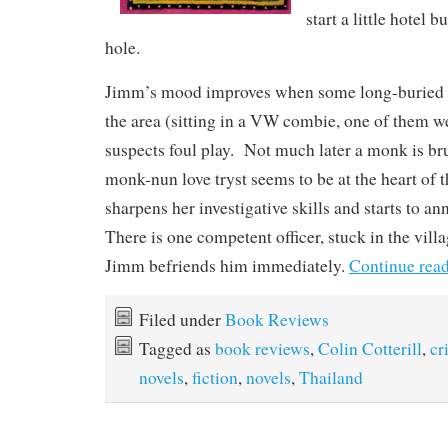
start a little hotel b
hole.
Jimm’s mood improves when some long-buried b
the area (sitting in a VW combie, one of them w
suspects foul play. Not much later a monk is b
monk-nun love tryst seems to be at the heart of
sharpens her investigative skills and starts to a
There is one competent officer, stuck in the vill
Jimm befriends him immediately.
Continue rea
Filed under
Book Reviews
Tagged as
book reviews
,
Colin Cotterill
,
cr
novels
,
fiction
,
novels
,
Thailand