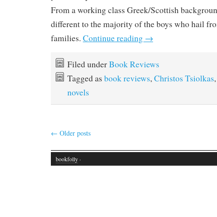
From a working class Greek/Scottish background
different to the majority of the boys who hail fr
families.
Continue reading
→
Filed under
Book Reviews
Tagged as
book reviews
,
Christos Tsiolkas
novels
←
Older posts
bookfolly
·