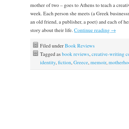
mother of two – goes to Athens to teach a creati
week. Each person she meets (a Greek businessma
an old friend, a publisher, a poet) and each of her
story about their life.
Continue reading
→
Filed under
Book Reviews
Tagged as
book reviews
,
creative-writing c
identity
,
fiction
,
Greece
,
memoir
,
motherho