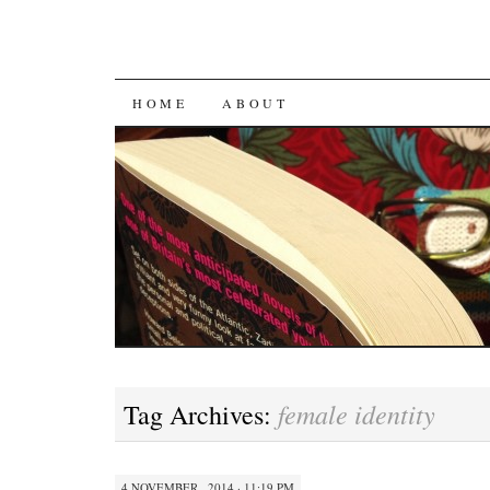
SKIP
HOME
ABOUT
TO
CONTENT
female identity
Tag Archives:
4 NOVEMBER , 2014 · 11:19 PM