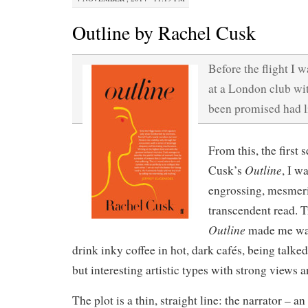
Outline by Rachel Cusk
Before the flight I w
at a London club wit
been promised had li
From this, the first
Outline
Cusk’s
, I w
engrossing, mesmer
transcendent read. T
Outline
made me wan
drink inky coffee in hot, dark cafés, being talke
but interesting artistic types with strong views 
The plot is a thin, straight line: the narrator – 