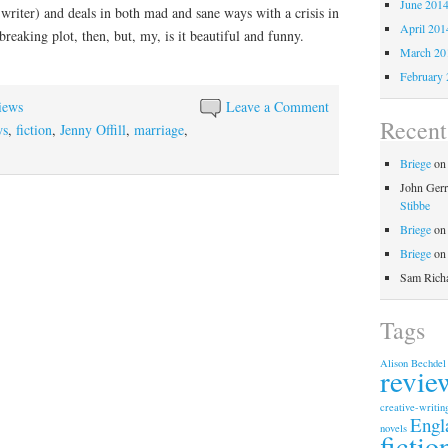
June 201
a writer) and deals in both mad and sane ways with a crisis in
April 201
reaking plot, then, but, my, is it beautiful and funny.
March 20
February 
iews
Leave a Comment
Recen
ws
,
fiction
,
Jenny Offill
,
marriage
,
Briege
o
John Gerr
Stibbe
Briege
o
Briege
o
Sam Rich
Tags
Alison Bechdel
revie
creative-writin
Engl
novels
fictio