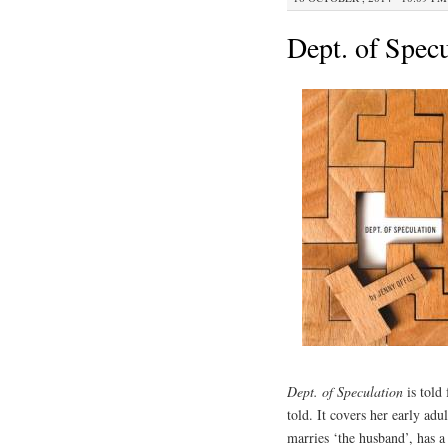
Dept. of Specu
Dept. of Speculation
is told
told. It covers her early ad
marries ‘the husband’, has 