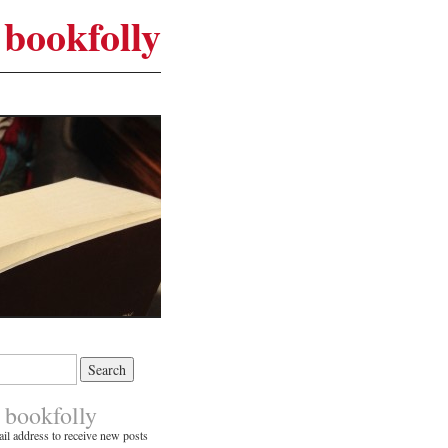
bookfolly
 bookfolly
il address to receive new posts