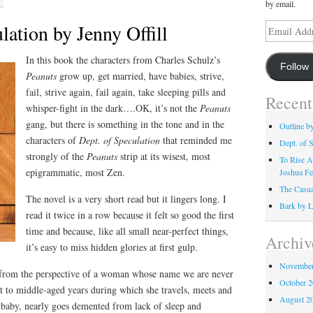
by email.
lation by Jenny Offill
Email
Address
In this book the characters from Charles Schulz’s
Follow
Peanuts
grow up, get married, have babies, strive,
fail, strive again, fail again, take sleeping pills and
Recent
whisper-fight in the dark….OK, it’s not the
Peanuts
gang, but there is something in the tone and in the
Outline b
characters of
Dept. of Speculation
that reminded me
Dept. of S
strongly of the
Peanuts
strip at its wisest, most
To Rise A
epigrammatic, most Zen.
Joshua Fe
The Casua
The novel is a very short read but it lingers long. I
Bark by L
read it twice in a row because it felt so good the first
time and because, like all small near-perfect things,
Archiv
it’s easy to miss hidden glories at first gulp.
November
 from the perspective of a woman whose name we are never
October 
ult to middle-aged years during which she travels, meets and
August 2
a baby, nearly goes demented from lack of sleep and