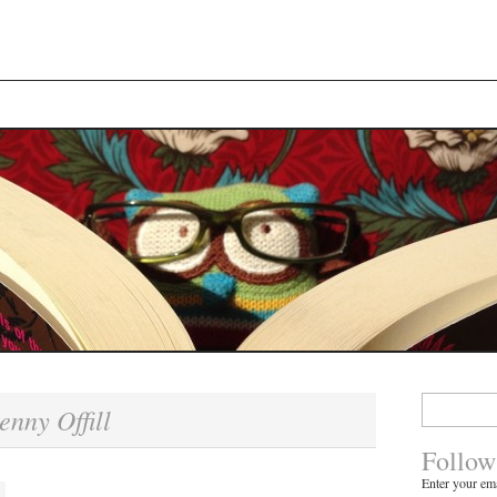
Search
enny Offill
for:
Follow
Enter your ema