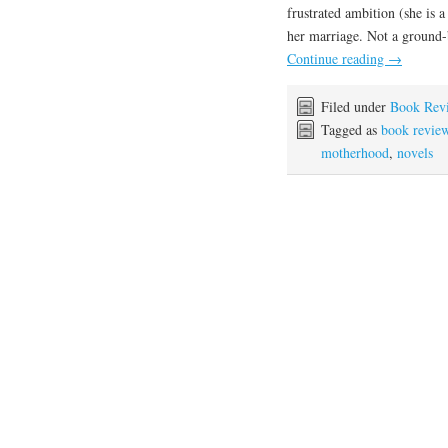
frustrated ambition (she is 
her marriage. Not a ground-b
Continue reading
→
Filed under
Book Rev
Tagged as
book revie
motherhood
,
novels