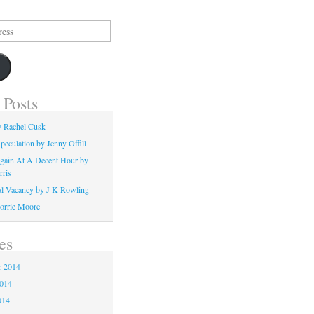
 Posts
y Rachel Cusk
peculation by Jenny Offill
gain At A Decent Hour by
rris
l Vacancy by J K Rowling
orrie Moore
es
 2014
2014
014