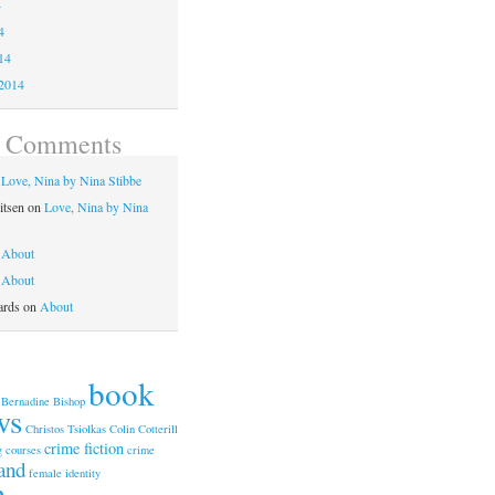
4
4
14
2014
t Comments
n
Love, Nina by Nina Stibbe
itsen
on
Love, Nina by Nina
n
About
n
About
ards
on
About
book
Bernadine Bishop
ws
Christos Tsiolkas
Colin Cotterill
crime fiction
g courses
crime
and
female identity
n