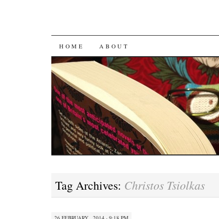
SKIP
HOME
ABOUT
TO
CONTENT
Christos Tsiolkas
Tag Archives:
26 FEBRUARY , 2014 · 9:18 PM