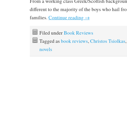
From a working class Greek/Scottish background
different to the majority of the boys who hail fr
families.
Continue reading
→
Filed under
Book Reviews
Tagged as
book reviews
,
Christos Tsiolkas
novels