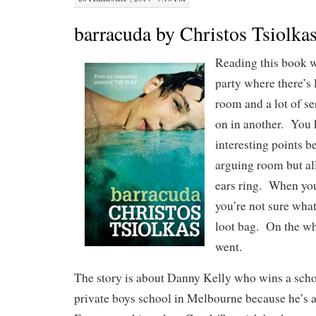
barracuda by Christos Tsiolka
Reading this book w
party where there’s
room and a lot of s
on in another. You
interesting points b
arguing room but al
ears ring. When you
you’re not sure what
loot bag. On the wh
went.
The story is about Danny Kelly who wins a schol
private boys school in Melbourne because he’