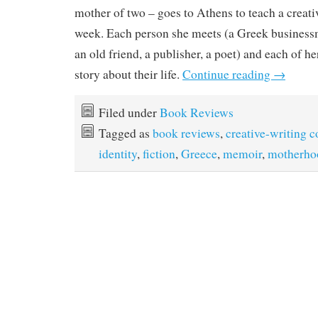
mother of two – goes to Athens to teach a creati
week. Each person she meets (a Greek businessma
an old friend, a publisher, a poet) and each of her
story about their life.
Continue reading
→
Filed under
Book Reviews
Tagged as
book reviews
,
creative-writing c
identity
,
fiction
,
Greece
,
memoir
,
motherho