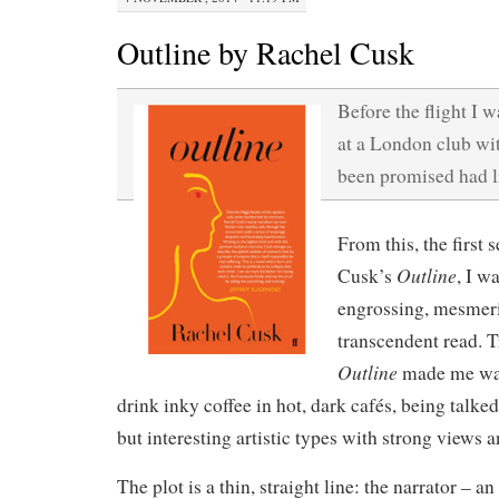
Outline by Rachel Cusk
Before the flight I w
at a London club wit
been promised had li
From this, the first
Outline
Cusk’s
, I w
engrossing, mesmer
transcendent read. T
Outline
made me wan
drink inky coffee in hot, dark cafés, being talke
but interesting artistic types with strong views 
The plot is a thin, straight line: the narrator – 