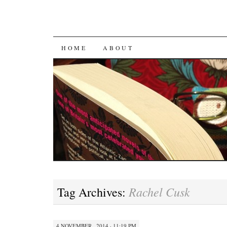
SKIP
HOME
ABOUT
TO
CONTENT
Rachel Cusk
Tag Archives:
4 NOVEMBER , 2014 · 11:19 PM