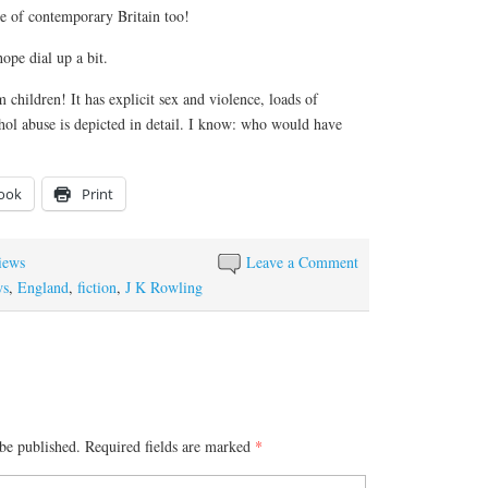
que of contemporary Britain too!
hope dial up a bit.
hildren! It has explicit sex and violence, loads of
hol abuse is depicted in detail. I know: who would have
ook
Print
iews
Leave a Comment
ws
,
England
,
fiction
,
J K Rowling
be published.
Required fields are marked
*