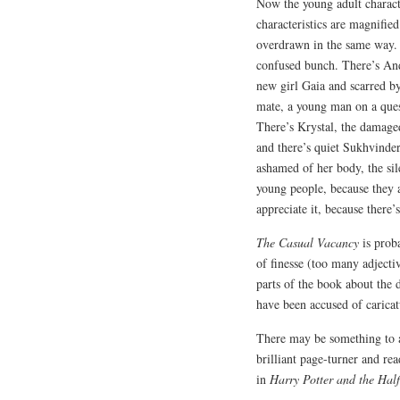
Now the young adult charac
characteristics are magnifie
overdrawn in the same way. Th
confused bunch. There’s Andr
new girl Gaia and scarred by 
mate, a young man on a quest
There’s Krystal, the damage
and there’s quiet Sukhvinder
ashamed of her body, the si
young people, because they a
appreciate it, because there’
The Casual Vacancy
is proba
of finesse (too many adject
parts of the book about the 
have been accused of caricat
There may be something to a
brilliant page-turner and rea
in
Harry Potter and the Hal