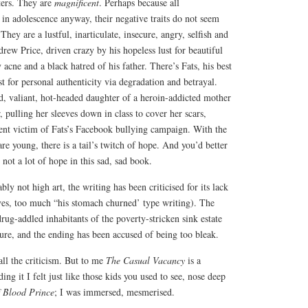
ters. They are
magnificent
. Perhaps because all
d in adolescence anyway, their negative traits do not seem
ey are a lustful, inarticulate, insecure, angry, selfish and
ew Price, driven crazy by his hopeless lust for beautiful
acne and a black hatred of his father. There’s Fats, his best
 for personal authenticity via degradation and betrayal.
d, valiant, hot-headed daughter of a heroin-addicted mother
, pulling her sleeves down in class to cover her scars,
lent victim of Fats’s Facebook bullying campaign. With the
re young, there is a tail’s twitch of hope. And you’d better
s not a lot of hope in this sad, sad book.
bly not high art, the writing has been criticised for its lack
ives, too much “his stomach churned’ type writing). The
drug-addled inhabitants of the poverty-stricken sink estate
ure, and the ending has been accused of being too bleak.
ll the criticism. But to me
The Casual Vacancy
is a
ding it I felt just like those kids you used to see, nose deep
f Blood Prince
; I was immersed, mesmerised.