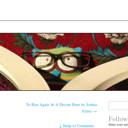
Search
To Rise Again At A Decent Hour by Joshua
for:
Ferris
→
Follow
Enter your ema
↓
Jump to Comments