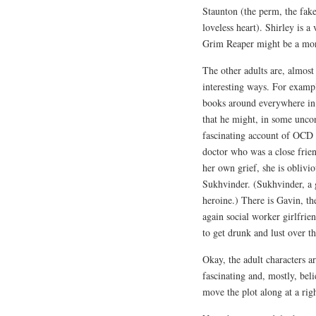
Staunton (the perm, the fake
loveless heart). Shirley is a
Grim Reaper might be a mor
The other adults are, almost
interesting ways. For examp
books around everywhere in c
that he might, in some uncon
fascinating account of OCD a
doctor who was a close frien
her own grief, she is oblivio
Sukhvinder. (Sukhvinder, a ge
heroine.) There is Gavin, t
again social worker girlfri
to get drunk and lust over 
Okay, the adult characters ar
fascinating and, mostly, bel
move the plot along at a righ