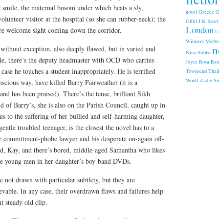
 smile, the maternal bosom under which beats a sly,
novel
Greece
G
 volunteer visitor at the hospital (so she can rubber-neck); the
Offill
J K Rowl
London
e welcome sight coming down the corridor.
L
Wilmers
Melbo
n
 without exception, also deeply flawed, but in varied and
Nina Stibbe
le, there’s the deputy headmaster with OCD who carries
Joyce
Rosa Ran
ase he touches a student inappropriately. He is terrified
Townsend
Thai
Woolf
Zadie Sm
scious way, have killed Barry Fairweather (it is a
nd has been praised). There’s the tense, brilliant Sikh
d of Barry’s, she is also on the Parish Council, caught up in
us to the suffering of her bullied and self-harming daughter,
ntle troubled teenager, is the closest the novel has to a
he commitment-phobe lawyer and his desperate on-again off-
end, Kay, and there’s bored, middle-aged Samantha who likes
the young men in her daughter’s boy-band DVDs.
e not drawn with particular subtlety, but they are
ievable. In any case, their overdrawn flaws and failures help
t steady old clip.