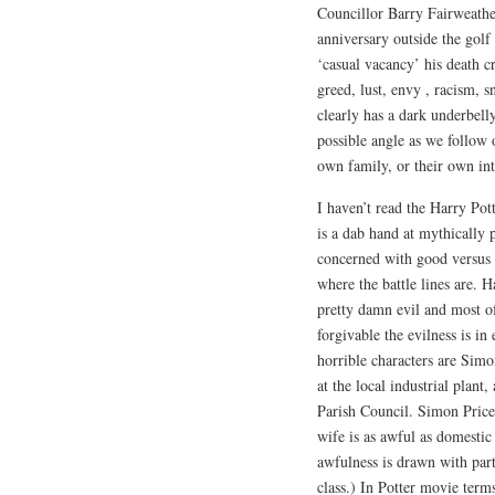
Councillor Barry Fairweathe
anniversary outside the gol
‘casual vacancy’ his death c
greed, lust, envy , racism, 
clearly has a dark underbell
possible angle as we follow 
own family, or their own int
I haven’t read the Harry Pot
is a dab hand at mythically 
concerned with good versus ev
where the battle lines are. Ha
pretty damn evil and most of
forgivable the evilness is in
horrible characters are Sim
at the local industrial plant
Parish Council. Simon Price’
wife is as awful as domestic
awfulness is drawn with par
class.) In Potter movie ter