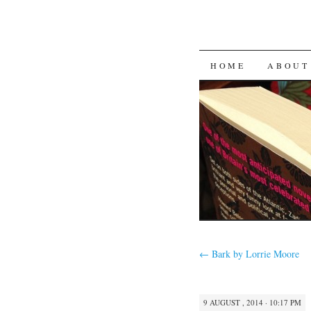
SKIP
HOME
ABOUT
TO
CONTENT
←
Bark by Lorrie Moore
9 AUGUST , 2014 · 10:17 PM