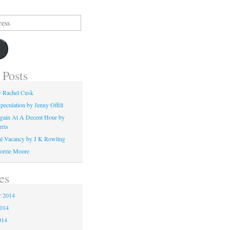
 Posts
y Rachel Cusk
peculation by Jenny Offill
gain At A Decent Hour by
rris
l Vacancy by J K Rowling
orrie Moore
es
 2014
2014
014