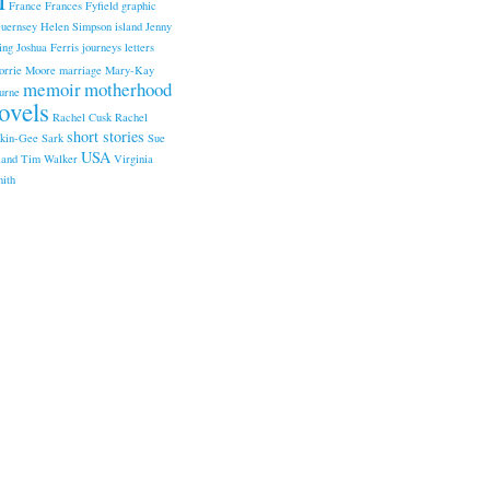
France
Frances Fyfield
graphic
uernsey
Helen Simpson
island
Jenny
ing
Joshua Ferris
journeys
letters
orrie Moore
marriage
Mary-Kay
memoir
motherhood
urne
ovels
Rachel Cusk
Rachel
short stories
kin-Gee
Sark
Sue
USA
land
Tim Walker
Virginia
ith