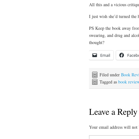
All this and a vicious criti
I just wish she’d turned the 
PS Keep the book away from c
swearing, and drug and alco
thought?
Email
Faceb
Filed under
Book Rev
Tagged as
book revie
Leave a Reply
Your email address will not 