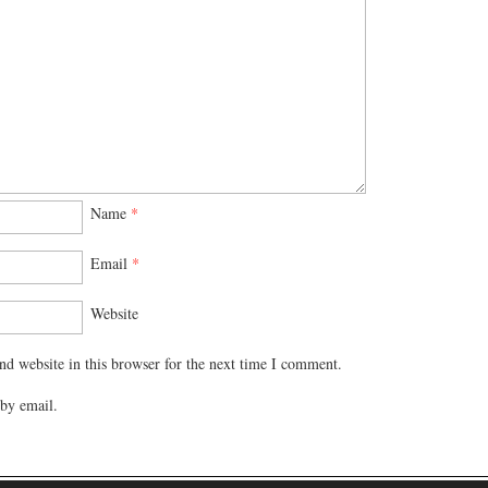
Name
*
Email
*
Website
d website in this browser for the next time I comment.
by email.