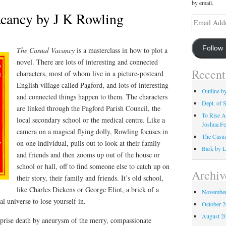
by email.
cancy by J K Rowling
Email
Address
Follow
The Casual Vacancy
is a masterclass in how to plot a
novel. There are lots of interesting and connected
Recent
characters, most of whom live in a picture-postcard
English village called Pagford, and lots of interesting
Outline b
and connected things happen to them. The characters
Dept. of S
are linked through the Pagford Parish Council, the
To Rise A
local secondary school or the medical centre. Like a
Joshua Fe
camera on a magical flying dolly, Rowling focuses in
The Casua
on one individual, pulls out to look at their family
Bark by L
and friends and then zooms up out of the house or
school or hall, off to find someone else to catch up on
Archiv
their story, their family and friends. It’s old school,
like Charles Dickens or George Eliot, a brick of a
November
al universe to lose yourself in.
October 
August 2
urprise death by aneurysm of the merry, compassionate