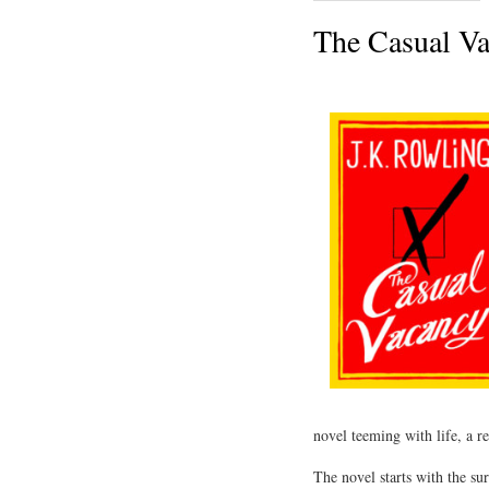
The Casual Va
novel teeming with life, a re
The novel starts with the s