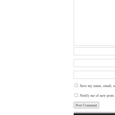
Save my name, email, an
Notify me of new posts 