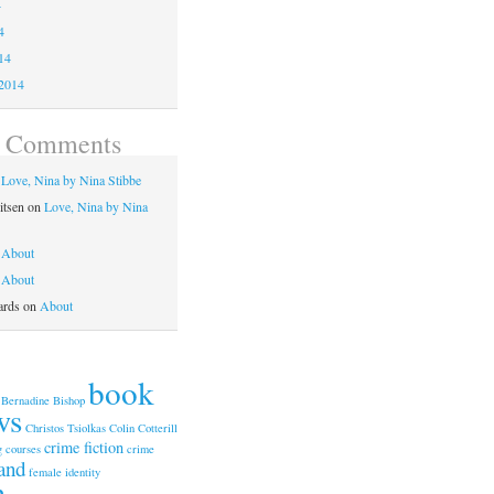
4
4
14
2014
t Comments
n
Love, Nina by Nina Stibbe
itsen
on
Love, Nina by Nina
n
About
n
About
ards
on
About
book
Bernadine Bishop
ws
Christos Tsiolkas
Colin Cotterill
crime fiction
g courses
crime
and
female identity
n