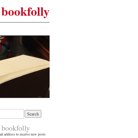
bookfolly
 bookfolly
il address to receive new posts