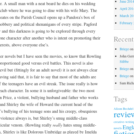
June 201
r. A small man with a neat beard he dies on his wedding
April 201
f club where he was going to dine with his wife Mary. The
March 20
reates on the Parish Council opens up a Pandora’s box of
February 
snobbery and political shenanigans of every stripe. Pagford
y and this darkness is going to be explored through every
Recen
one character after another who is intent on promoting their
erests, above everyone else’s.
Briege
o
ter novels but I have seen the movies, so know that Rowling
John Gerr
Stibbe
proportioned good versus evil battles. This novel is also
Briege
o
il but (fittingly for an adult novel) it is not always clear
Briege
o
ving said that, it is fair to say that most of the adults are
Sam Rich
 the teenagers have an evil streak. The issue really is how
 each character. In some it is unforgiveable: the two most
Tags
on Price, a violent, bullying husband and father who works
, and Shirley the wife of Howard the current head of the
Alison Bechdel
revie
s bullying of his teenage sons and his creepy, obsequious
 violence always is, but Shirley’s smug middle-class
creative-writin
ticular venom. (Rowling really
really
hates smug middle-
Engl
novels
fictio
ms, Shirley is like Dolorous Umbridge as played by Imelda