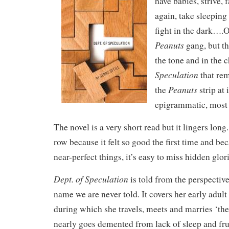
have babies, strive, fa
again, take sleeping
fight in the dark….O
Peanuts
gang, but th
the tone and in the 
Speculation
that re
Peanuts
the
strip at 
epigrammatic, most
The novel is a very short read but it lingers long. 
row because it felt so good the first time and bec
near-perfect things, it’s easy to miss hidden glorie
Dept. of Speculation
is told from the perspecti
name we are never told. It covers her early adul
during which she travels, meets and marries ‘the
nearly goes demented from lack of sleep and fru