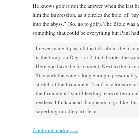
He knows golf is not the answer when the last ba
him the impression, as it circles the hole, of “my
into the abyss.” (So, no to golf). The Bible was 
something that could be everything but Paul had
I never made it past all the talk about the fir
is the thing, on Day 1 or 2, that divides the wa
Here you have the firmament. Next to the firma
Stay with the waters long enough, presumably 
stretch of the firmament. I can’t say for sure: at
the firmament I start bleeding tears of termin
restless. I flick ahead. It appears to go like thi
superlong middle part, Jesus.
Continue reading
→