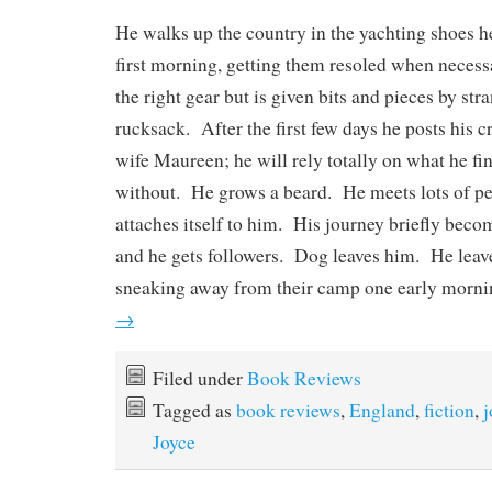
He walks up the country in the yachting shoes h
first morning, getting them resoled when neces
the right gear but is given bits and pieces by str
rucksack. After the first few days he posts his cr
wife Maureen; he will rely totally on what he fin
without. He grows a beard. He meets lots of p
attaches itself to him. His journey briefly bec
and he gets followers. Dog leaves him. He leave
sneaking away from their camp one early morn
→
Filed under
Book Reviews
Tagged as
book reviews
,
England
,
fiction
,
j
Joyce