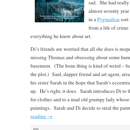
sad. She had really
almost seventy year
in a
Pygmalion
sort 
from a life of crime
everything he knew about art.
Di’s friends are worried that all she does is mop
missing Thomas and obsessing about some huma
basement. (The bone thing is kind of weird – but
the plot.) Saul, dapper friend and art agent, arr
his sister Sarah in the hope that Sarah’s eccentri
up. He’s right, it does. Sarah introduces Di to 
for clothes and to a mad old grumpy lady whose 
paintings. Sarah and Di decide to steal the pain
reading
→