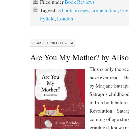
Filed under
Book Reviews
Tagged as
book reviews
,
crime fiction
,
Eng
Fyfield
,
London
28 MARCH , 2014 · 11:37 PM
Are You My Mother? by Aliso
This is only the se
have ever read. Th
by Marjane Satrapi
Satrapi’s childhoo
in Iran both before
Revolution. Satrap
coming of age story
graphic (I know) po