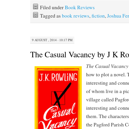
Filed under
Book Reviews
Tagged as
book reviews
,
fiction
,
Joshua Fer
9 AUGUST , 2014 · 10:17 PM
The Casual Vacancy by J K R
The Casual Vacancy
how to plot a novel. 
interesting and conn
of whom live in a pi
village called Pagfor
interesting and conn
them. The characters
the Pagford Parish Co