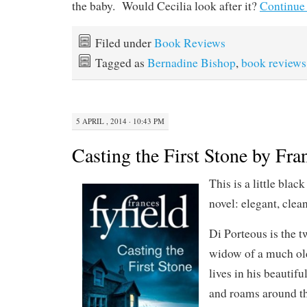
the baby. Would Cecilia look after it?
Continue
Filed under
Book Reviews
Tagged as
Bernadine Bishop
,
book reviews
5 APRIL , 2014 · 10:43 PM
Casting the First Stone by Fra
This is a little blac
novel: elegant, clean
Di Porteous is the t
widow of a much old
lives in his beautifu
and roams around th