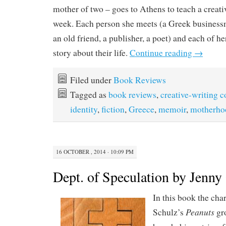
mother of two – goes to Athens to teach a creati
week. Each person she meets (a Greek businessma
an old friend, a publisher, a poet) and each of her
story about their life.
Continue reading
→
Filed under
Book Reviews
Tagged as
book reviews
,
creative-writing c
identity
,
fiction
,
Greece
,
memoir
,
motherho
16 OCTOBER , 2014 · 10:09 PM
Dept. of Speculation by Jenny 
In this book the cha
Peanuts
Schulz’s
gro