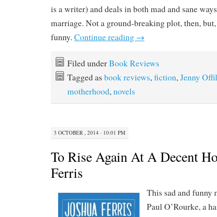
is a writer) and deals in both mad and sane ways 
marriage. Not a ground-breaking plot, then, but, 
funny.
Continue reading
→
Filed under
Book Reviews
Tagged as
book reviews
,
fiction
,
Jenny Offil
motherhood
,
novels
3 OCTOBER , 2014 · 10:01 PM
To Rise Again At A Decent Ho
Ferris
This sad and funny 
Paul O’Rourke, a h