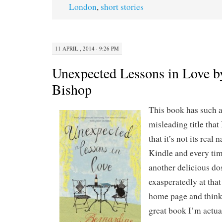
London
,
short stories
11 APRIL , 2014 · 9:26 PM
Unexpected Lessons in Love b
Bishop
This book has such 
misleading title that
that it’s not its real
Kindle and every time
another delicious do
exasperatedly at that 
home page and think
great book I’m actua