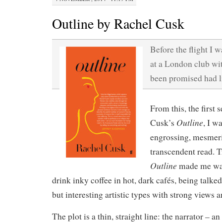
Outline by Rachel Cusk
Before the flight I w
at a London club wit
been promised had li
From this, the first
Outline
Cusk’s
, I w
engrossing, mesmer
transcendent read. T
Outline
made me wan
drink inky coffee in hot, dark cafés, being talke
but interesting artistic types with strong views 
The plot is a thin, straight line: the narrator – 