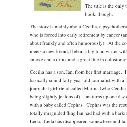
The title is the only
book, though.
The story is mainly about Cecilia, a psychotherap
who is forced into early retirement by cancer (an
about frankly and often humorously). At the co
meets a new friend, Helen, a big loud writer with
smoke and a drink and a great line in colostomy
Cecilia has a son, Ian, from her first marriage. I
basically sound forty-year-old journalist with a
journalist girlfriend called Marina (who Cecilia 
being slightly jealous of). Ian turns up one day 
with a baby called Cephas. Cephas was the resul
totally misguided fling Ian had had with a bark
Leda. Leda has disappeared somewhere and Ian 