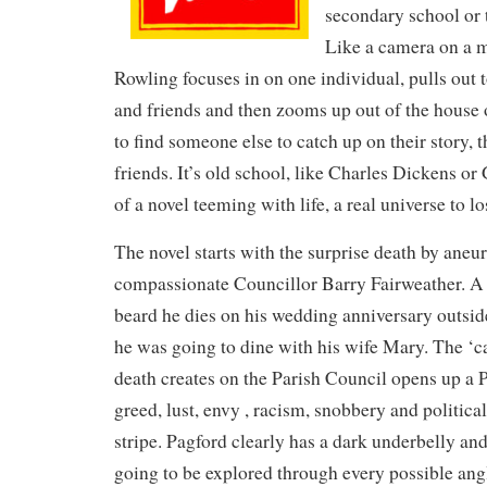
secondary school or 
Like a camera on a m
Rowling focuses in on one individual, pulls out t
and friends and then zooms up out of the house or
to find someone else to catch up on their story, 
friends. It’s old school, like Charles Dickens or 
of a novel teeming with life, a real universe to lo
The novel starts with the surprise death by aneu
compassionate Councillor Barry Fairweather. A
beard he dies on his wedding anniversary outsid
he was going to dine with his wife Mary. The ‘c
death creates on the Parish Council opens up a 
greed, lust, envy , racism, snobbery and politica
stripe. Pagford clearly has a dark underbelly and
going to be explored through every possible ang