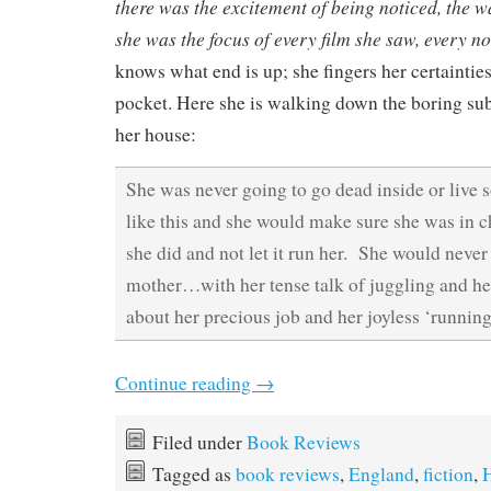
there was the excitement of being noticed, the
she was the focus of every film she saw, every no
knows what end is up; she fingers her certainties
pocket. Here she is walking down the boring sub
her house:
She was never going to go dead inside or live
like this and she would make sure she was in c
she did and not let it run her. She would never 
mother…with her tense talk of juggling and he
about her precious job and her joyless ‘running
Continue reading
→
Filed under
Book Reviews
Tagged as
book reviews
,
England
,
fiction
,