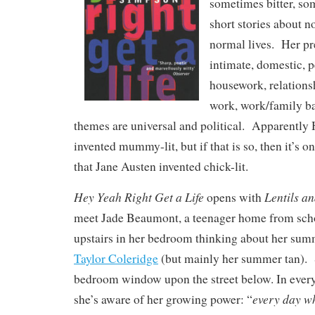
sometimes bitter, so
short stories about n
normal lives. Her pr
intimate, domestic, 
housework, relationsh
work, work/family ba
themes are universal and political. Apparentl
invented mummy-lit, but if that is so, then it’s 
that Jane Austen invented chick-lit.
Hey Yeah Right Get a Life
Lentils an
opens with
meet Jade Beaumont, a teenager home from scho
upstairs in her bedroom thinking about her su
Taylor Coleridge
(but mainly her summer tan). 
bedroom window upon the street below. In every 
every day wh
she’s aware of her growing power: “