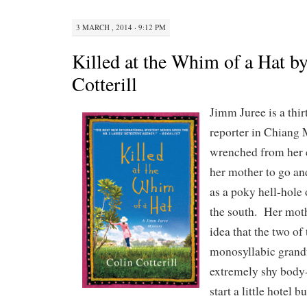
3 MARCH , 2014 · 9:12 PM
Killed at the Whim of a Hat b
Cotterill
Jimm Juree is a thir
reporter in Chiang 
wrenched from her c
her mother to go and
as a poky hell-hole o
the south. Her moth
idea that the two of
monosyllabic grand
extremely shy body-
start a little hotel b