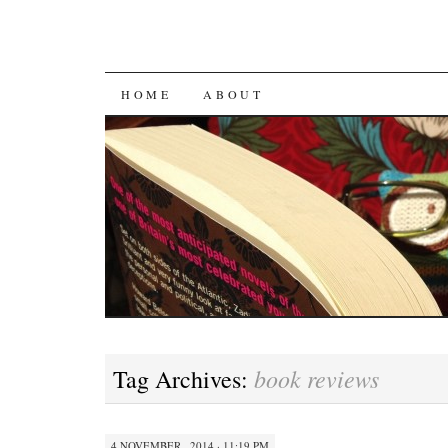
SKIP
HOME
ABOUT
TO
CONTENT
book reviews
Tag Archives:
4 NOVEMBER , 2014 · 11:19 PM