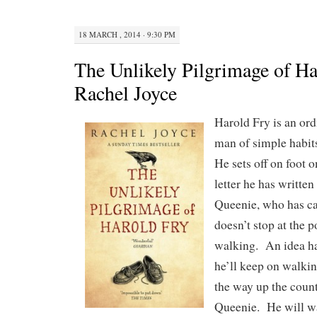
18 MARCH , 2014 · 9:30 PM
The Unlikely Pilgrimage of Ha
Rachel Joyce
Harold Fry is an ord
man of simple habits
He sets off on foot 
letter he has written
Queenie, who has ca
doesn’t stop at the 
walking. An idea ha
he’ll keep on walkin
the way up the count
Queenie. He will wa