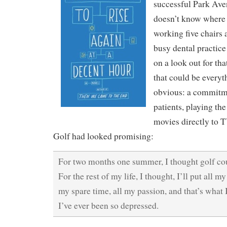
successful Park Ave
doesn’t know where 
working five chairs 
busy dental practice
on a look out for th
that could be everyth
obvious: a commitme
patients, playing th
movies directly to T
Golf had looked promising:
For two months one summer, I thought golf cou
For the rest of my life, I thought, I’ll put all my
my spare time, all my passion, and that’s what I
I’ve ever been so depressed.