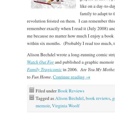
like on a day-to-da
family to adapt to 
revolution foisted on them. I can remember this
remember exactly when I read it (July 2008) and 
me because no matter how much I enjoy a book i
within six months. (Probably I read too much, to
Alison Bechdel wrote a long-running comic stri
Watch Out
For
and published a graphic memoir
Family Tragicomic
Are You My Mothe
in 2006.
Fun Home
to
.
Continue reading
→
Filed under
Book Reviews
Tagged as
Alison Bechdel
,
book reviews
,
g
memoir
,
Virginia Woolf