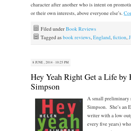
character after another who is intent on promoti
or their own interests, above everyone else’s.
Con
Filed under
Book Reviews
Tagged as
book reviews
,
England
,
fiction
,
J
8 JUNE , 2014 · 10:25 PM
Hey Yeah Right Get a Life by 
Simpson
A small preliminary 
Simpson. She’s an En
writer with a low ou
every five years) who