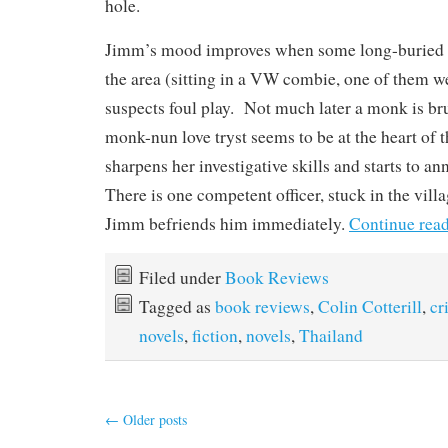
hole.
Jimm’s mood improves when some long-buried b
the area (sitting in a VW combie, one of them w
suspects foul play. Not much later a monk is b
monk-nun love tryst seems to be at the heart of
sharpens her investigative skills and starts to a
There is one competent officer, stuck in the vill
Jimm befriends him immediately.
Continue rea
Filed under
Book Reviews
Tagged as
book reviews
,
Colin Cotterill
,
cr
novels
,
fiction
,
novels
,
Thailand
←
Older posts