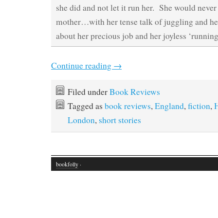
she did and not let it run her. She would never 
mother…with her tense talk of juggling and he
about her precious job and her joyless ‘running
Continue reading
→
Filed under
Book Reviews
Tagged as
book reviews
,
England
,
fiction
,
London
,
short stories
bookfolly
·