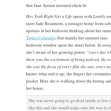
that Jane Austen invented chick-lit.
Hey Yeah Right Get a Life
Lentils an
opens with
meet Jade Beaumont, a teenager home from scho
upstairs in her bedroom thinking about her su
Taylor Coleridge
(but mainly her summer tan). 
bedroom window upon the street below. In every 
every day wh
she’s aware of her growing power: “
there was the excitement of being noticed, the
she was the focus of every film she saw, every no
knows what end is up; she fingers her certainties
pocket. Here she is walking down the boring sub
her house:
She was never going to go dead inside or live
like this and she would make sure she was in c