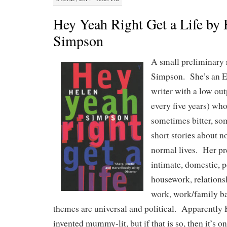
Hey Yeah Right Get a Life by 
Simpson
A small preliminary 
Simpson. She’s an En
writer with a low ou
every five years) who
sometimes bitter, so
short stories about n
normal lives. Her pr
intimate, domestic, 
housework, relationsh
work, work/family ba
themes are universal and political. Apparentl
invented mummy-lit, but if that is so, then it’s 