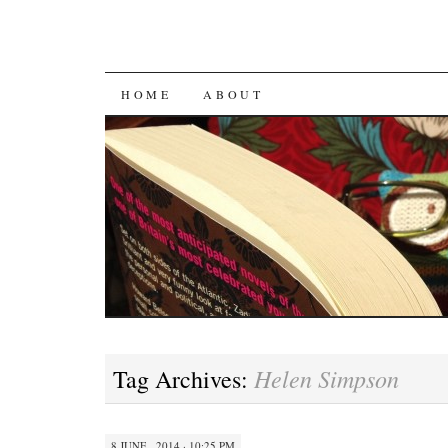
SKIP
HOME
ABOUT
TO
CONTENT
Helen Simpson
Tag Archives:
8 JUNE , 2014 · 10:25 PM