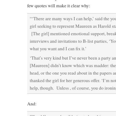
few quotes will make it clear why:
“‘There are many ways I can help,’ said the yo
girl seeking to represent Maureen as Harold sta
[The girl] mentioned emotional support, break
interviews and invitations to B-list parties, ‘
what you want and I can fix it.’
‘That’s very kind but I’ve never been a party 
[Maureen] didn’t know which was madder: the 
head, or the one you read about in the papers
thanked the girl for her generous offer. ‘I’m not
help, though. Unless , of course, you do ironin
And: