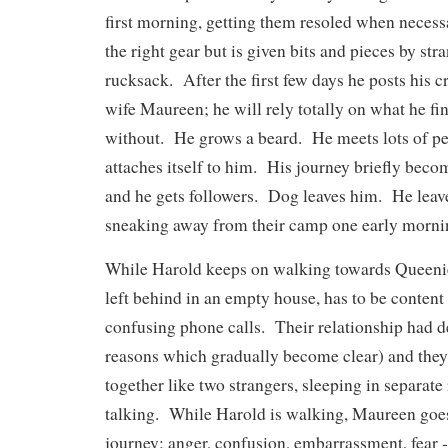
first morning, getting them resoled when neces
the right gear but is given bits and pieces by str
rucksack. After the first few days he posts his cr
wife Maureen; he will rely totally on what he fin
without. He grows a beard. He meets lots of p
attaches itself to him. His journey briefly bec
and he gets followers. Dog leaves him. He leave
sneaking away from their camp one early morni
While Harold keeps on walking towards Queenie
left behind in an empty house, has to be content
confusing phone calls. Their relationship had de
reasons which gradually become clear) and they
together like two strangers, sleeping in separat
talking. While Harold is walking, Maureen goe
journey: anger, confusion, embarrassment, fear ‑