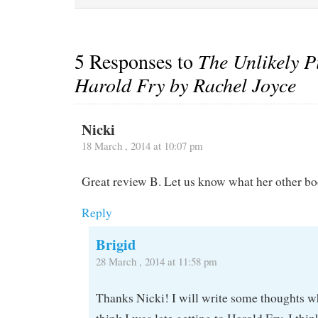
5 Responses to
The Unlikely P
Harold Fry by Rachel Joyce
Nicki
18 March , 2014 at 10:07 pm
Great review B. Let us know what her other boo
Reply
Brigid
28 March , 2014 at 11:58 pm
Thanks Nicki! I will write some thoughts whe