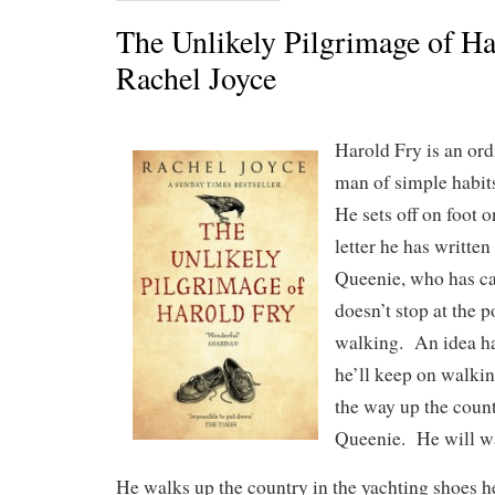
The Unlikely Pilgrimage of Ha
Rachel Joyce
Harold Fry is an ord
man of simple habits
He sets off on foot 
letter he has written
Queenie, who has ca
doesn’t stop at the 
walking. An idea ha
he’ll keep on walkin
the way up the count
Queenie. He will wa
He walks up the country in the yachting shoes h