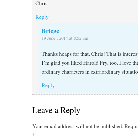
Chris.
Reply
Briege
19 June , 2014 at 8:52 am
Thanks heaps for that, Chris! That is interes
I’m glad you liked Harold Fry, too. I love tha
ordinary characters in extraordinary situati
Reply
Leave a Reply
Your email address will not be published.
Requi
*