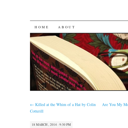
SKIP
HOME
ABOUT
TO
CONTENT
←
Killed at the Whim of a Hat by Colin
Are You My Mo
Cotterill
18 MARCH , 2014 · 9:30 PM