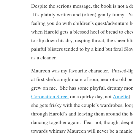
Despite the serious message, the book is not a 
It’s plainly written and (often) gently funny. Y
feeling you do with children’s quest/adventure b
when Harold gets a blessed heel of bread to ch
to slip down his dry, rasping throat, the sheer bli
painful blisters tended to by a kind but feral Sl
as a cleaner.
Maureen was my favourite character. Pursed-li
at first she’s a nightmare of sour, neurotic old 
grew on me. She has some playful, dreamy mo
Coronation Street
on a quirky day, not
Amélie
).
she gets frisky with the couple’s wardrobes, loo
through Harold’s and leaving them around the ho
dancing together again. Fear not, though, despit
towards whimsy Maureen will never be a manic 