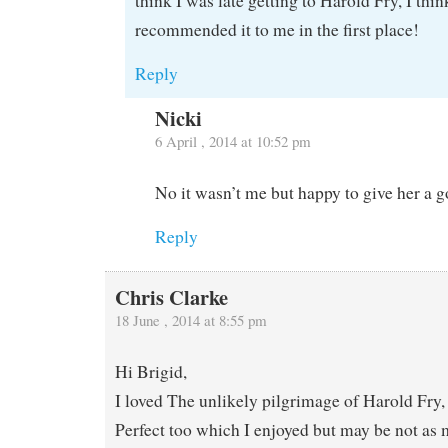
think I was late getting to Harold Fry, I thi
recommended it to me in the first place!
Reply
Nicki
6 April , 2014 at 10:52 pm
No it wasn’t me but happy to give her a g
Reply
Chris Clarke
18 June , 2014 at 8:55 pm
Hi Brigid,
I loved The unlikely pilgrimage of Harold Fry,
Perfect too which I enjoyed but may be not as