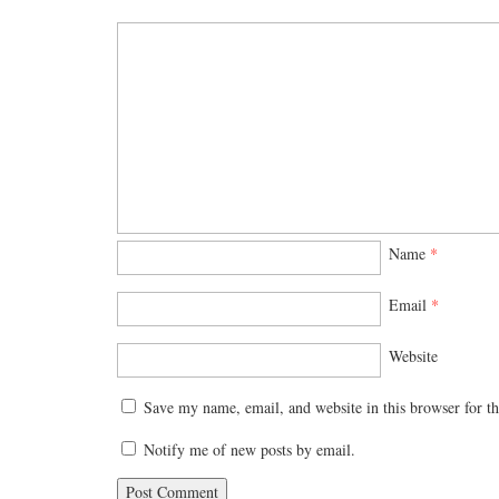
Name
*
Email
*
Website
Save my name, email, and website in this browser for t
Notify me of new posts by email.