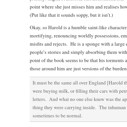
point where she just misses him and realises h
(Put like that it sounds soppy, but it isn’t.)
Okay, so Harold is a humble saint-like character
mortifying, renouncing worldly possessions, em
misfits and rejects. He is a sponge with a large e
people’s stories and simply absorbing them wi
point of the book seems to be that his torments 
those around him are just versions of the burde
It must be the same all over England [Harold 
were buying milk, or filling their cars with pet
letters. And what no one else knew was the ap
thing they were carrying inside. The inhuman e
sometimes to be normal.