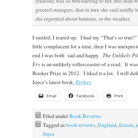
[Harold] was so bewildering to her, this man 
greeted strangers, that in turn she said mildly 
she regretted about bunions, or the weather.
I smiled, I teared up. I had my “That’s so true
little complacent for a time, then I was unexpec
The Unlikely Pi
end I was both sad and happy.
Fry
is an unlikely rollercoaster of a read. It was
Booker Prize in 2012. I liked it a lot. I will de
Perfect
Joyce’s latest book,
.
Email
Facebook
Print
Filed under
Book Reviews
Tagged as
book reviews
,
England
,
fiction
,
j
Joyce