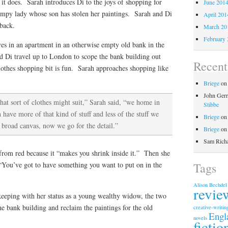
 it does. Sarah introduces Di to the joys of shopping for
June 201
umpy lady whose son has stolen her paintings. Sarah and Di
April 201
 back.
March 20
February 
ives in an apartment in an otherwise empty old bank in the
 Di travel up to London to scope the bank building out
Recen
lothes shopping bit is fun. Sarah approaches shopping like
Briege
o
John Gerr
at sort of clothes might suit,” Sarah said, “we home in
Stibbe
have more of that kind of stuff and less of the stuff we
Briege
o
 broad canvas, now we go for the detail.”
Briege
o
Sam Rich
 from red because it “makes you shrink inside it.” Then she
Tags
: “You’ve got to have something you want to put on in the
Alison Bechdel
revie
eeping with her status as a young wealthy widow, the two
the bank building and reclaim the paintings for the old
creative-writin
Engl
novels
fictio