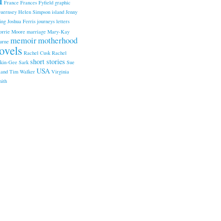
France
Frances Fyfield
graphic
uernsey
Helen Simpson
island
Jenny
ing
Joshua Ferris
journeys
letters
orrie Moore
marriage
Mary-Kay
memoir
motherhood
urne
ovels
Rachel Cusk
Rachel
short stories
kin-Gee
Sark
Sue
USA
land
Tim Walker
Virginia
ith