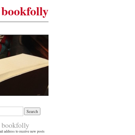
bookfolly
 bookfolly
il address to receive new posts