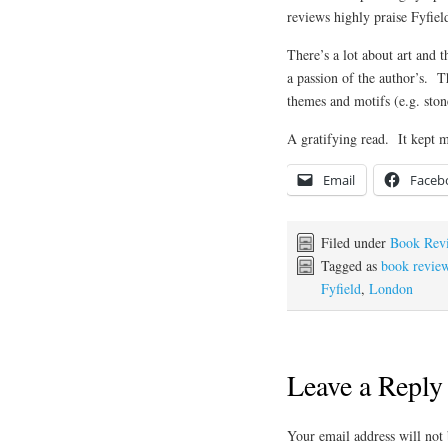
reviews highly praise Fyfield
There’s a lot about art and t
a passion of the author’s. 
themes and motifs (e.g. stone
A gratifying read. It kept 
Email
Faceb
Filed under
Book Rev
Tagged as
book revie
Fyfield
,
London
Leave a Reply
Your email address will not 