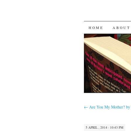
SKIP
HOME
ABOUT
TO
CONTENT
←
Are You My Mother? by 
5 APRIL , 2014 · 10:43 PM