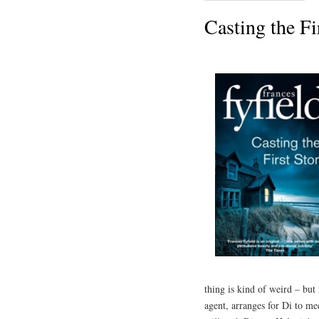
Casting the Fi
thing is kind of weird – but 
agent, arranges for Di to mee