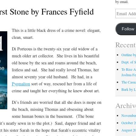
by email.
rst Stone by Frances Fyfield
Email
Address
Follow
This is a little black dress of a crime novel: elegant,
clean, smart.
Recent
Di Porteous is the twenty-six year old widow of a
Outline b
much older art collector. She lives in his beautiful
Dept. of S
old house by the sea and roams around the beach,
listless and sad. She had really loved Thomas, her
To Rise A
Joshua Fe
almost seventy year old husband. He had, in a
The Casua
Pygmalion
sort of way, rescued her from a life of
Bark by L
crime and taught her everything he knew about art.
Di’s friends are worried that all she does is mope on
Archiv
the beach, missing Thomas and obsessing about
November
some human bones in the basement. (The bone
it’s neatly sewn in to the plot.) Saul, dapper friend and art
October 
t his sister Sarah in the hope that Sarah’s eccentric vitality
August 2