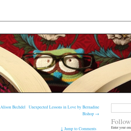
Search
Alison Bechdel
Unexpected Lessons in Love by Bernadine
for:
Bishop
→
Follow
Enter your ema
↓
Jump to Comments