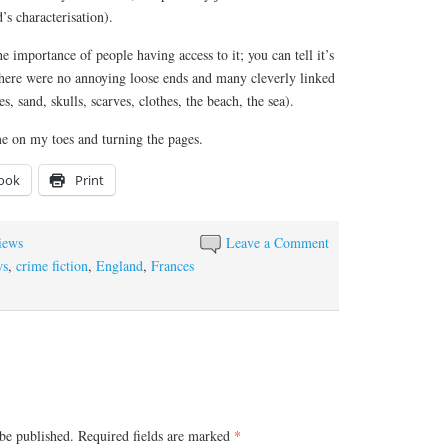
’s characterisation).
he importance of people having access to it; you can tell it’s
There were no annoying loose ends and many cleverly linked
s, sand, skulls, scarves, clothes, the beach, the sea).
me on my toes and turning the pages.
ook
Print
iews
Leave a Comment
ws
,
crime fiction
,
England
,
Frances
be published.
Required fields are marked
*