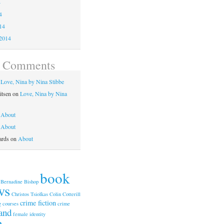
4
4
14
2014
t Comments
n
Love, Nina by Nina Stibbe
itsen
on
Love, Nina by Nina
n
About
n
About
ards
on
About
book
Bernadine Bishop
ws
Christos Tsiolkas
Colin Cotterill
crime fiction
g courses
crime
and
female identity
n