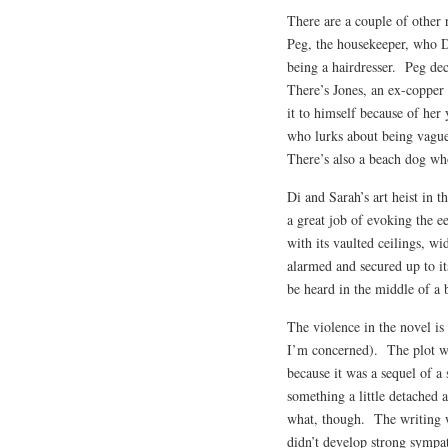
There are a couple of other 
Peg, the housekeeper, who D
being a hairdresser. Peg dec
There’s Jones, an ex-copper 
it to himself because of her 
who lurks about being vague
There’s also a beach dog who
Di and Sarah’s art heist in 
a great job of evoking the e
with its vaulted ceilings, w
alarmed and secured up to it
be heard in the middle of a b
The violence in the novel is
I’m concerned). The plot w
because it was a sequel of a 
something a little detached 
what, though. The writing wa
didn’t develop strong sympa