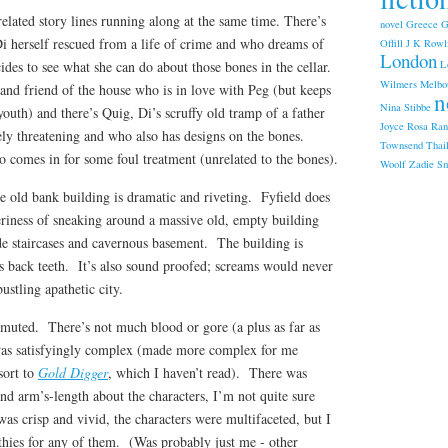
related story lines running along at the same time. There’s
novel
Greece
G
i herself rescued from a life of crime and who dreams of
Offill
J K Rowl
London
L
ides to see what she can do about those bones in the cellar.
Wilmers
Melbo
and friend of the house who is in love with Peg (but keeps
n
Nina Stibbe
youth) and there’s Quig, Di’s scruffy old tramp of a father
Joyce
Rosa Ran
ly threatening and who also has designs on the bones.
Townsend
Thai
 comes in for some foul treatment (unrelated to the bones).
Woolf
Zadie Sm
the old bank building is dramatic and riveting. Fyfield does
eriness of sneaking around a massive old, empty building
ide staircases and cavernous basement. The building is
s back teeth. It’s also sound proofed; screams would never
ustling apathetic city.
 muted. There’s not much blood or gore (a plus as far as
as satisfyingly complex (made more complex for me
sort to
Gold Digger
, which I haven’t read). There was
and arm’s-length about the characters, I’m not quite sure
s crisp and vivid, the characters were multifaceted, but I
thies for any of them. (Was probably just me ‑ other