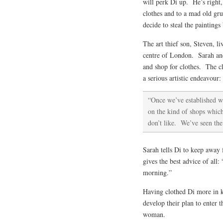
will perk Di up. He’s right,
clothes and to a mad old gr
decide to steal the paintings
The art thief son, Steven, l
centre of London. Sarah and
and shop for clothes. The c
a serious artistic endeavour:
“Once we’ve established wh
on the kind of shops which 
don’t like. We’ve seen the
Sarah tells Di to keep away
gives the best advice of all
morning.”
Having clothed Di more in k
develop their plan to enter 
woman.