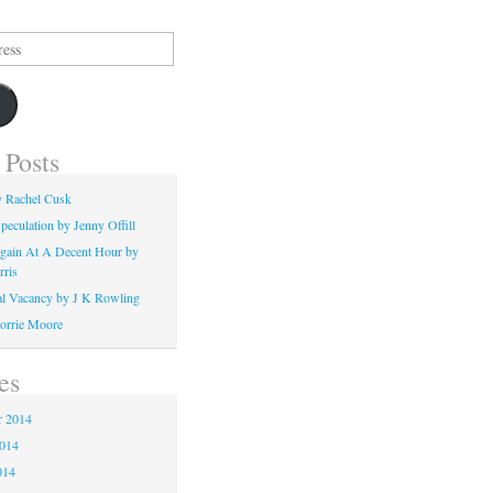
 Posts
y Rachel Cusk
peculation by Jenny Offill
gain At A Decent Hour by
rris
l Vacancy by J K Rowling
orrie Moore
es
 2014
2014
014