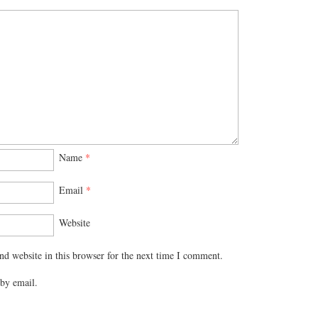
Name
*
Email
*
Website
d website in this browser for the next time I comment.
by email.