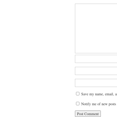
Save my name, email, an
Notify me of new posts 