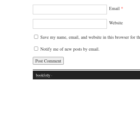
Email
*
Website
Save my name, email, and website in this browser for t
Notify me of new posts by email.
bookfolly
·