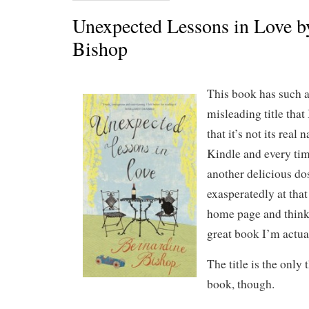
Unexpected Lessons in Love b
Bishop
This book has such 
misleading title that
that it’s not its real
Kindle and every time
another delicious do
exasperatedly at that 
home page and think
great book I’m actua
The title is the only
book, though.