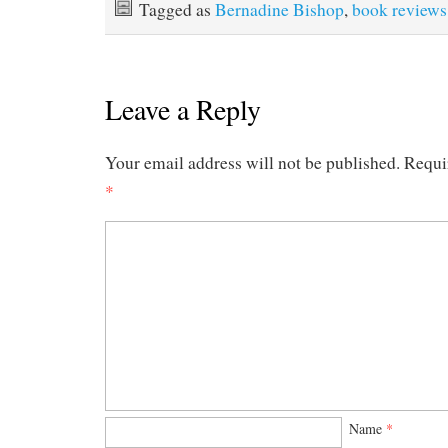
Tagged as
Bernadine Bishop
,
book reviews
Leave a Reply
Your email address will not be published.
Requi
*
Name
*