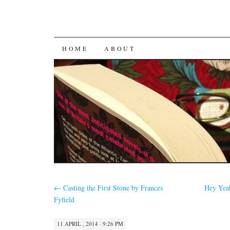
SKIP
HOME
ABOUT
TO
CONTENT
←
Casting the First Stone by Frances
Hey Yeah
Fyfield
11 APRIL , 2014 · 9:26 PM