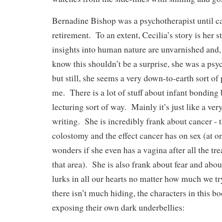
Bernadine Bishop was a psychotherapist until ca
retirement. To an extent, Cecilia’s story is her 
insights into human nature are unvarnished and, 
know this shouldn’t be a surprise, she was a psyc
but still, she seems a very down-to-earth sort of
me. There is a lot of stuff about infant bonding
lecturing sort of way. Mainly it’s just like a ver
writing. She is incredibly frank about cancer ‑ th
colostomy and the effect cancer has on sex (at o
wonders if she even has a vagina after all the tr
that area). She is also frank about fear and about
lurks in all our hearts no matter how much we tr
there isn’t much hiding, the characters in this b
exposing their own dark underbellies: