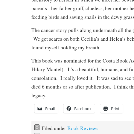
parents ‑ her father gruff, clueless, her mother h
feeding birds and saving snails in the dewy grass
The cancer story pulls along underneath all the 
We get scares on both Cecilia’s and Helen’s be
found myself holding my breath.
This book was nominated for the Costa Book A
Hilary Mantel). It’s a beautiful, humane, and fu
consolation. I really loved it. It was sad to se
died 6 months or so after publication. I think thi
legacy.
Email
Facebook
Print
Filed under
Book Reviews