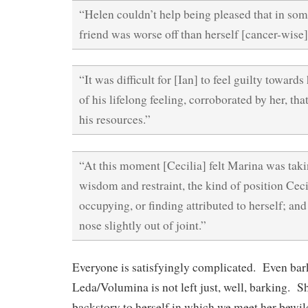
“Helen couldn’t help being pleased that in so
friend was worse off than herself [cancer-wise]
“It was difficult for [Ian] to feel guilty toward
of his lifelong feeling, corroborated by her, th
his resources.”
“At this moment [Cecilia] felt Marina was taki
wisdom and restraint, the kind of position Ceci
occupying, or finding attributed to herself; and 
nose slightly out of joint.”
Everyone is satisfyingly complicated. Even ba
Leda/Volumina is not left just, well, barking. S
backstory to herself in which we meet her bewil