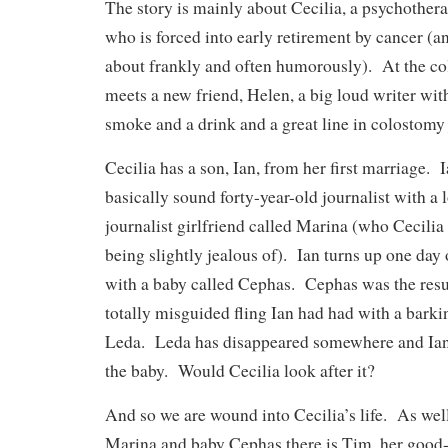
The story is mainly about Cecilia, a psychotherap
who is forced into early retirement by cancer (an
about frankly and often humorously). At the co
meets a new friend, Helen, a big loud writer with
smoke and a drink and a great line in colostomy
Cecilia has a son, Ian, from her first marriage. I
basically sound forty-year-old journalist with a
journalist girlfriend called Marina (who Cecilia 
being slightly jealous of). Ian turns up one day 
with a baby called Cephas. Cephas was the resul
totally misguided fling Ian had had with a bark
Leda. Leda has disappeared somewhere and Ian 
the baby. Would Cecilia look after it?
And so we are wound into Cecilia’s life. As well
Marina and baby Cephas there is Tim, her good-