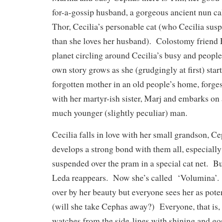
for-a-gossip husband, a gorgeous ancient nun ca
Thor, Cecilia’s personable cat (who Cecilia sus
than she loves her husband). Colostomy friend He
planet circling around Cecilia’s busy and peopled
own story grows as she (grudgingly at first) start
forgotten mother in an old people’s home, forge
with her martyr-ish sister, Marj and embarks on
much younger (slightly peculiar) man.
Cecilia falls in love with her small grandson, 
develops a strong bond with them all, especiall
suspended over the pram in a special cat net. B
Leda reappears. Now she’s called ‘Volumina’.
over by her beauty but everyone sees her as pote
(will she take Cephas away?) Everyone, that is
watches from the side-lines with shining and go